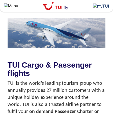
Skip
to
main
content
TUI Cargo & Passenger
flights
TUI is the world’s leading tourism group who
annually provides 27 million customers with a
unique holiday experience around the
world. TUI is also a trusted airline partner to
fulfil your
on demand Passenger Charter or