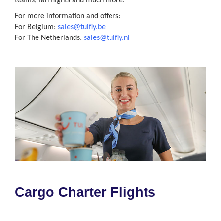
teams, fan flights and much more.
For more information and offers:
For Belgium:
sales@tuifly.be
For The Netherlands:
sales@tuifly.nl
Cargo Charter Flights