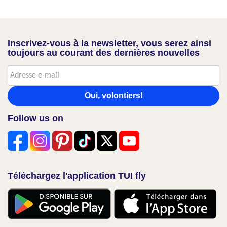
Inscrivez-vous à la newsletter, vous serez ainsi
toujours au courant des dernières nouvelles
Oui, volontiers!
Follow us on
Téléchargez l'application TUI fly