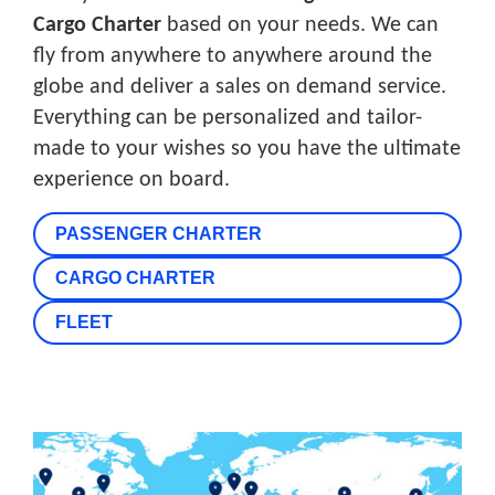
Cargo Charter
based on your needs. We can
fly from anywhere to anywhere around the
globe and deliver a sales on demand service.
Everything can be personalized and tailor-
made to your wishes so you have the ultimate
experience on board.
PASSENGER CHARTER
CARGO CHARTER
FLEET