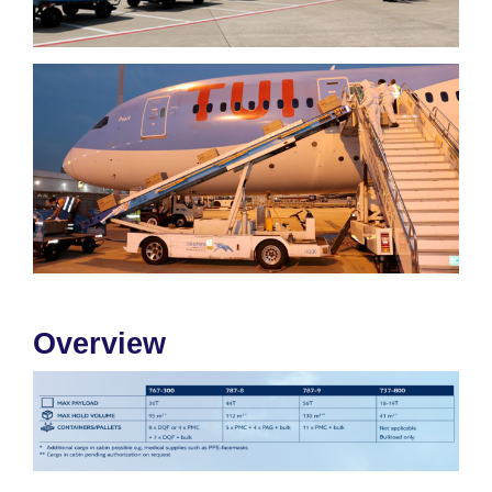
Overview