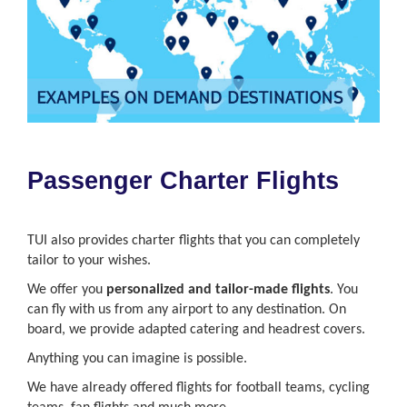
Passenger Charter Flights
TUI also provides charter flights that you can completely
tailor to your wishes.
We offer you
personalized and tailor-made flights
. You
can fly with us from any airport to any destination. On
board, we provide adapted catering and headrest covers.
Anything you can imagine is possible.
We have already offered flights for football teams, cycling