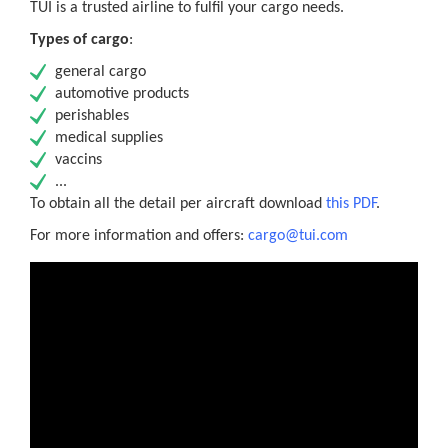
TUI is a trusted airline to fulfil your cargo needs.
Types of cargo
:
general cargo
automotive products
perishables
medical supplies
vaccins
...
To obtain all the detail per aircraft download
this PDF
.
For more information and offers:
cargo@tui.com